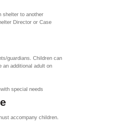
 shelter to another
elter Director or Case
ts/guardians. Children can
 an additional adult on
 with special needs
re
 must accompany children.