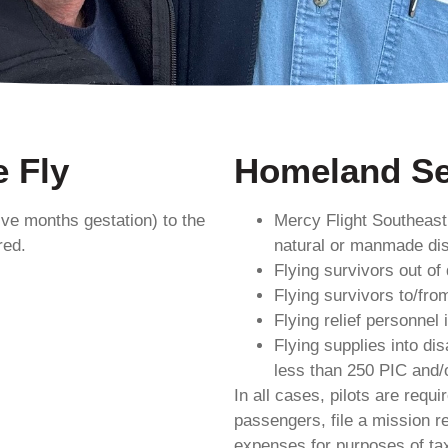
 Fly
Homeland Se
ve months gestation) to the
Mercy Flight Southeast
red.
natural or manmade dis
Flying survivors out of
Flying survivors to/fro
Flying relief personnel 
Flying supplies into di
less than 250 PIC and/o
In all cases, pilots are requ
passengers, file a mission re
expenses for purposes of tax