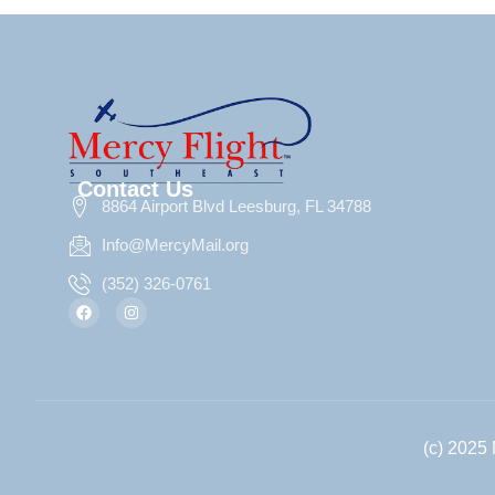
Contact Us
8864 Airport Blvd Leesburg, FL 34788
Info@MercyMail.org
(352) 326-0761
(c) 2025 