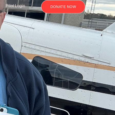
Pilot Login
DONATE NOW
s