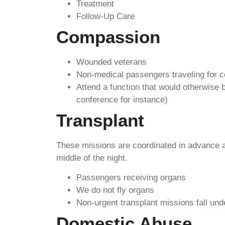
Treatment
Follow-Up Care
Compassion
Wounded veterans
Non-medical passengers traveling for 
Attend a function that would otherwise 
conference for instance)
Transplant
These missions are coordinated in advance an
middle of the night.
Passengers receiving organs
We do not fly organs
Non-urgent transplant missions fall un
Domestic Abuse