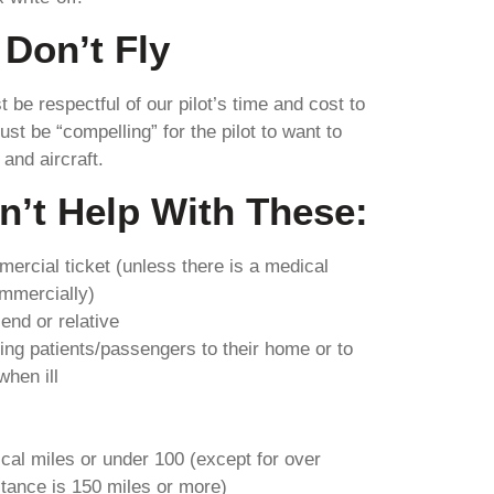
Don’t Fly
be respectful of our pilot’s time and cost to
ust be “compelling” for the pilot to want to
 and aircraft.
n’t Help With These:
mercial ticket (unless there is a medical
ommercially)
riend or relative
ing patients/passengers to their home or to
hen ill
ical miles or under 100 (except for over
istance is 150 miles or more)