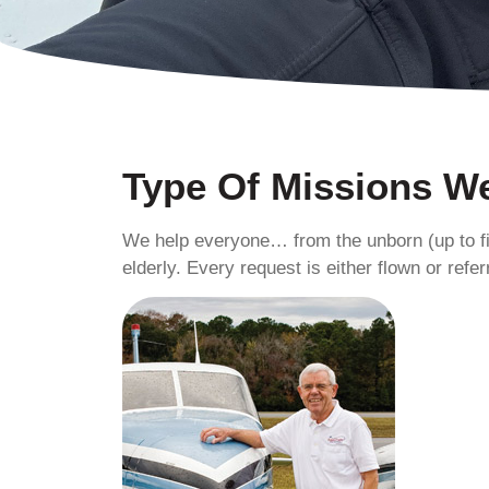
Type Of Missions We
We help everyone… from the unborn (up to fi
elderly. Every request is either flown or refer