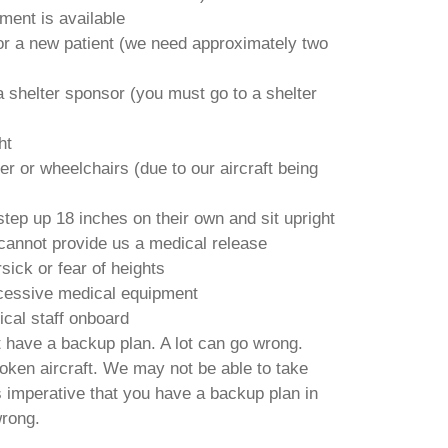
tment is available
or a new patient (we need approximately two
 shelter sponsor (you must go to a shelter
ht
r or wheelchairs (due to our aircraft being
tep up 18 inches on their own and sit upright
cannot provide us a medical release
ick or fear of heights
cessive medical equipment
cal staff onboard
have a backup plan. A lot can go wrong.
roken aircraft. We may not be able to take
 is imperative that you have a backup plan in
rong.