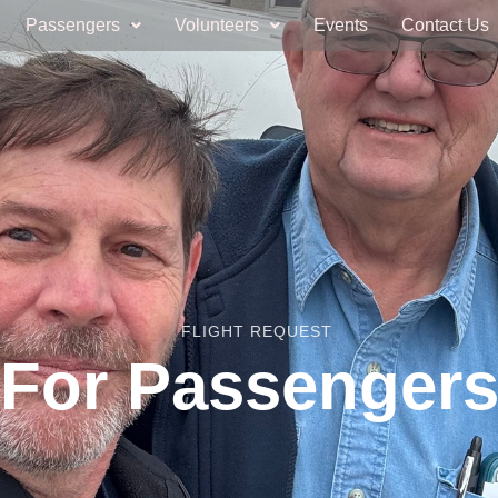
Passengers
Volunteers
Events
Contact Us
FLIGHT REQUEST
For Passenger