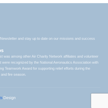
l Newsletter and stay up to date on our missions and success
os
t was among other Air Charity Network affiliates and volunteer
hat were recognized by the National Aeronautics Association with
ying Teamwork Award for supporting relief efforts during the
 and fire season.
ts
Design