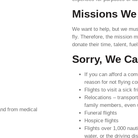
Missions We 
We want to help, but we must 
fly. Therefore, the mission m
donate their time, talent, fuel
Sorry, We Ca
If you can afford a com
reason for not flying c
Flights to visit a sick f
Relocations – transport
family members, even w
 and from medical
Funeral flights
Hospice flights
Flights over 1,000 naut
water, or the driving d