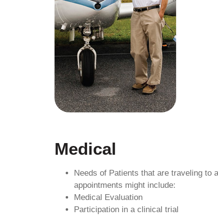
Medical
Needs of Patients that are traveling to
appointments might include:
Medical Evaluation
Participation in a clinical trial