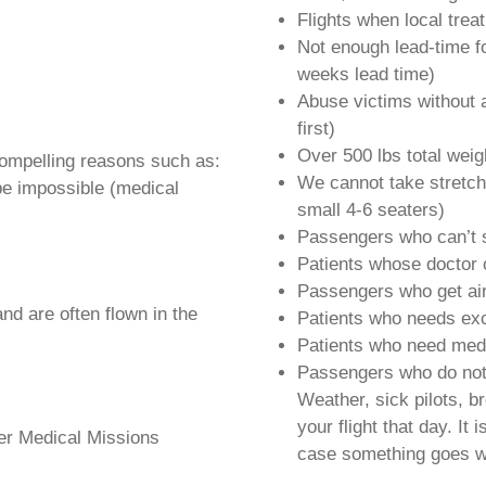
Flights when local trea
Not enough lead-time f
weeks lead time)
Abuse victims without a
first)
Over 500 lbs total weig
compelling reasons such as:
We cannot take stretche
be impossible (medical
small 4-6 seaters)
Passengers who can’t s
Patients whose doctor 
Passengers who get airs
d are often flown in the
Patients who needs ex
Patients who need medi
Passengers who do not 
Weather, sick pilots, b
your flight that day. It
der Medical Missions
case something goes w