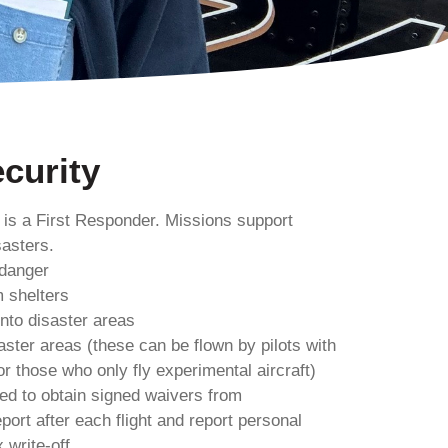
curity
 is a First Responder. Missions support
asters.
 danger
m shelters
into disaster areas
saster areas (these can be flown by pilots with
r those who only fly experimental aircraft)
ired to obtain signed waivers from
port after each flight and report personal
 write-off.