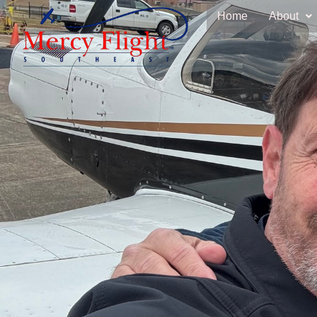
Home
About