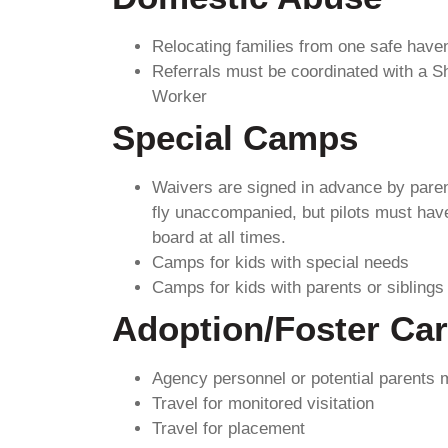
Relocating families from one safe haven
Referrals must be coordinated with a Sh
Worker
Special Camps
Waivers are signed in advance by paren
fly unaccompanied, but pilots must have
board at all times.
Camps for kids with special needs
Camps for kids with parents or siblings
Adoption/Foster Ca
Agency personnel or potential parents
Travel for monitored visitation
Travel for placement