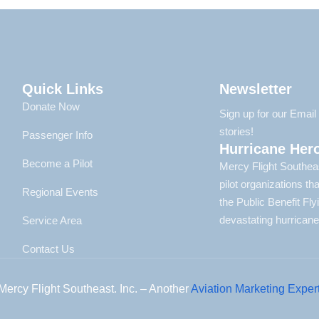
Quick Links
Newsletter
Donate Now
Sign up for our Emai
stories!
Passenger Info
Hurricane Her
Become a Pilot
Mercy Flight Southeas
pilot organizations t
Regional Events
the Public Benefit Fl
devastating hurricane
Service Area
Contact Us
Mercy Flight Southeast. Inc. – Another
Aviation Marketing Exper